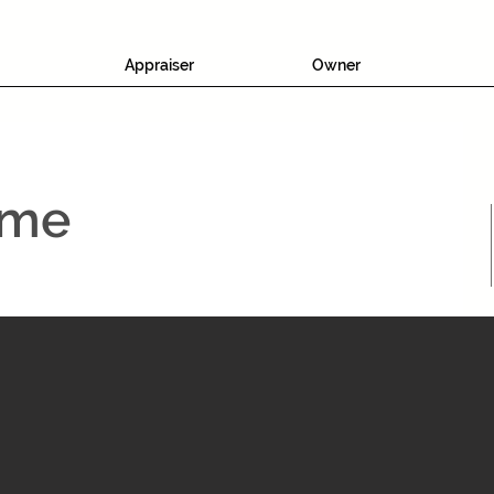
Appraiser
Owner
ame