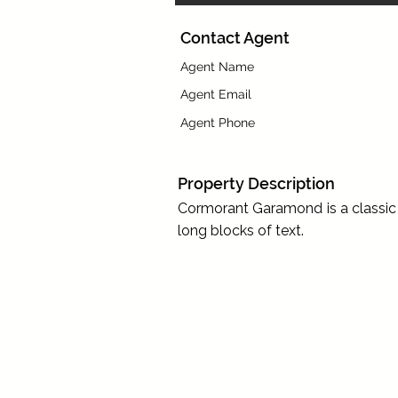
Contact Agent
Agent Name
Agent Email
Agent Phone
Property Description
Cormorant Garamond is a classic f
long blocks of text.