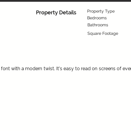
Property Type
Property Details
Bedrooms
Bathrooms
Square Footage
ont with a modern twist. It's easy to read on screens of eve