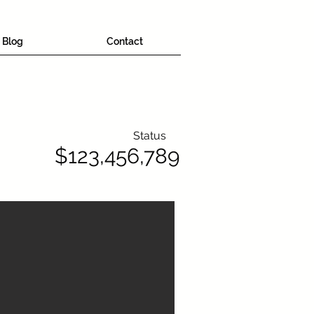
Blog
Contact
Status
$123,456,789