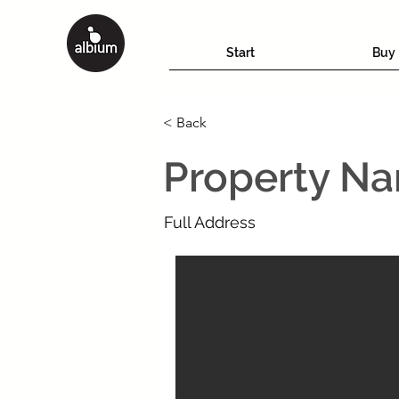
Start
Buy
< Back
Property N
Full Address