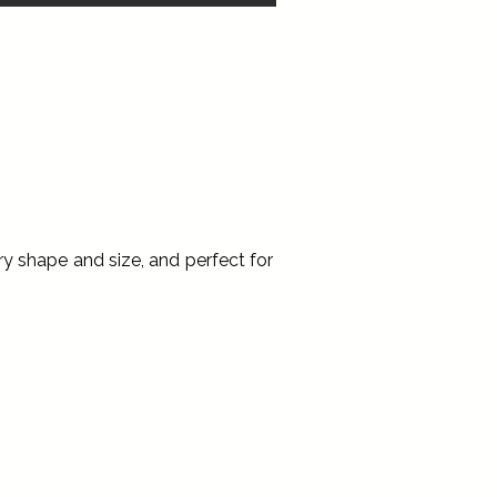
ry shape and size, and perfect for