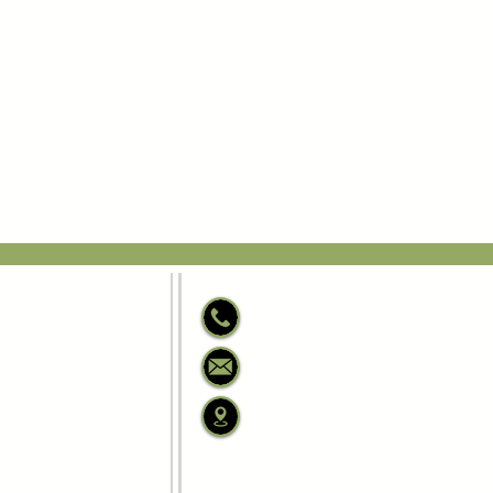
+34 93 317 17 27
info@albium.net
C/ Josep Anselm Clav