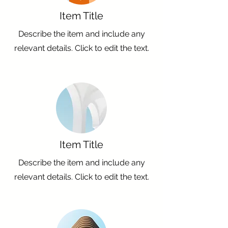
Item Title
Describe the item and include any
relevant details. Click to edit the text.
Item Title
Describe the item and include any
relevant details. Click to edit the text.