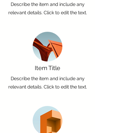
Describe the item and include any
relevant details. Click to edit the text.
Item Title
Describe the item and include any
relevant details. Click to edit the text.