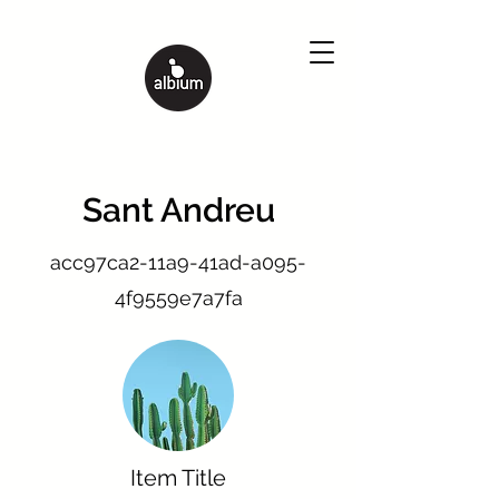
Sant Andreu
acc97ca2-11a9-41ad-a095-
4f9559e7a7fa
Item Title