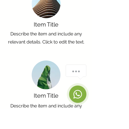
Item Title
Describe the item and include any
relevant details. Click to edit the text.
¿Cómo podemos ayudarte?
1
Item Title
Describe the item and include any
relevant details. Click to edit the text.