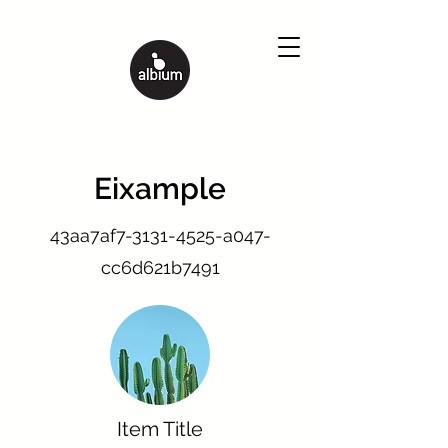
Eixample
43aa7af7-3131-4525-a047-
cc6d621b7491
Item Title