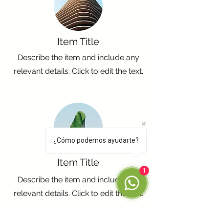
Item Title
Describe the item and include any
relevant details. Click to edit the text.
¿Cómo podemos ayudarte?
Item Title
1
Describe the item and include any
relevant details. Click to edit the text.