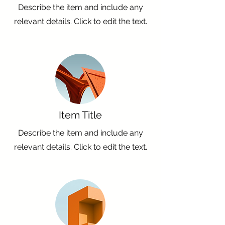
Describe the item and include any
relevant details. Click to edit the text.
Item Title
Describe the item and include any
relevant details. Click to edit the text.