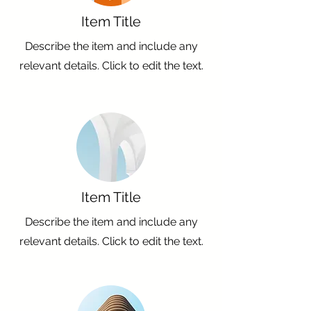
Item Title
Describe the item and include any
relevant details. Click to edit the text.
Item Title
Describe the item and include any
relevant details. Click to edit the text.