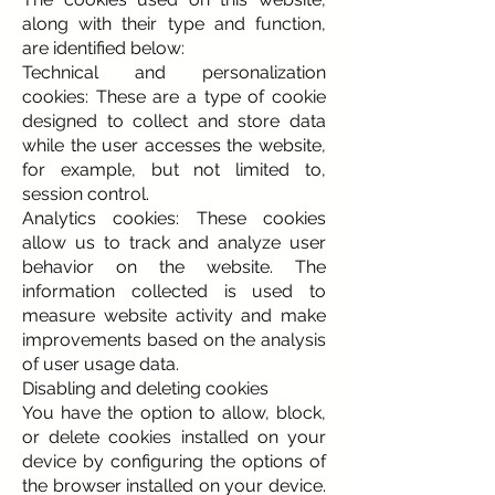
along with their type and function,
are identified below:
Technical and personalization
cookies: These are a type of cookie
designed to collect and store data
while the user accesses the website,
for example, but not limited to,
session control.
Analytics cookies: These cookies
allow us to track and analyze user
behavior on the website. The
information collected is used to
measure website activity and make
improvements based on the analysis
of user usage data.
Disabling and deleting cookies
You have the option to allow, block,
or delete cookies installed on your
device by configuring the options of
the browser installed on your device.