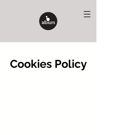
Cookies Policy