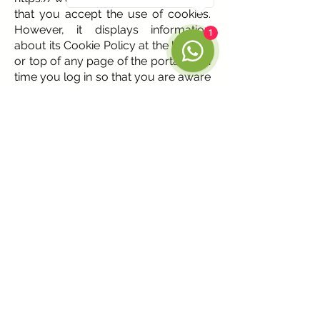
that you accept the use of cookies.
However, it displays information
1
about its Cookie Policy at the bottom
or top of any page of the portal each
time you log in so that you are aware
of it.
Given this information, the following
actions can be taken:
• Accept cookies. This notice will not
be displayed again when accessing
any page of the portal during the
present session.
• Close. The notice is hidden on this
page.
• Modify your settings. You can learn
more about what cookies are, learn
about the Cookie Policy at
https://www.albium.net
, and modify
your browser settings.