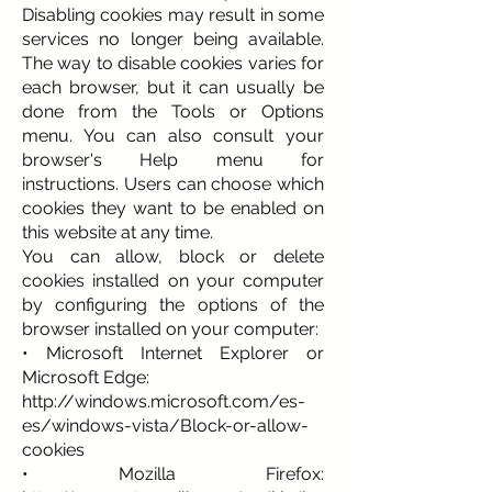
Disabling cookies may result in some
services no longer being available.
The way to disable cookies varies for
each browser, but it can usually be
done from the Tools or Options
menu. You can also consult your
browser's Help menu for
instructions. Users can choose which
cookies they want to be enabled on
this website at any time.
You can allow, block or delete
cookies installed on your computer
by configuring the options of the
browser installed on your computer:
• Microsoft Internet Explorer or
Microsoft Edge:
http://windows.microsoft.com/es-
es/windows-vista/Block-or-allow-
cookies
• Mozilla Firefox: