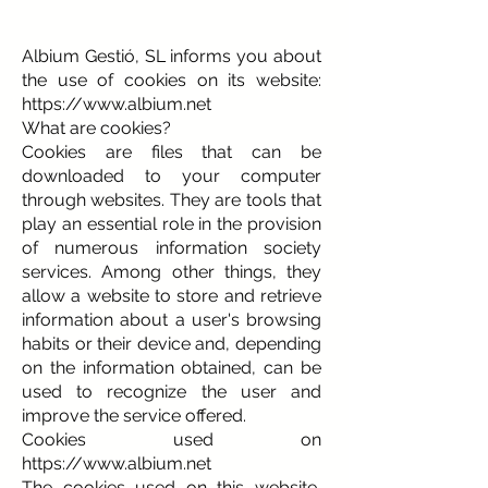
Albium Gestió, SL informs you about
the use of cookies on its website:
https://www.albium.net
What are cookies?
Cookies are files that can be
downloaded to your computer
through websites. They are tools that
play an essential role in the provision
of numerous information society
services. Among other things, they
allow a website to store and retrieve
information about a user's browsing
habits or their device and, depending
on the information obtained, can be
used to recognize the user and
improve the service offered.
Cookies used on
https://www.albium.net
The cookies used on this website,