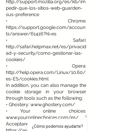
http://support.mozilla.org/es/kb/im
pedir-que-los-sitios-web-guarden-
sus-preference
• Chrome:
https://support.google.com/accoun
ts/answer/61416?hl=es
• Safari:
http://safari.helpmax.net/es/privacid
ad-y-security/como-gestionar-las-
cookies/
• Opera:
http://help.opera.com/Linux/10.60/
es-ES/cookies.html
In addition, you can also manage the
cookie storage in your browser
through tools such as the following:
• Ghostery:
www.ghostery.com/
• Your online choices:
www.youronlinechoices.com/es/
Acceptance of the Cookie Policy
¿Cómo podemos ayudarte?
https://www.albium.net
assumes