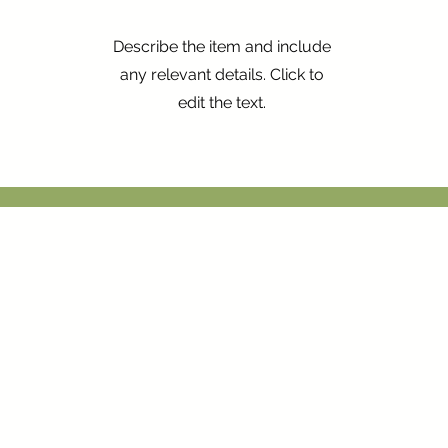
Describe the item and include
any relevant details. Click to
edit the text.
Inicio
Comprar
Valorador
Propietario
Blog
Contacto
vé 6, Barcelona 08002
Albium Solidaria
Propiedades