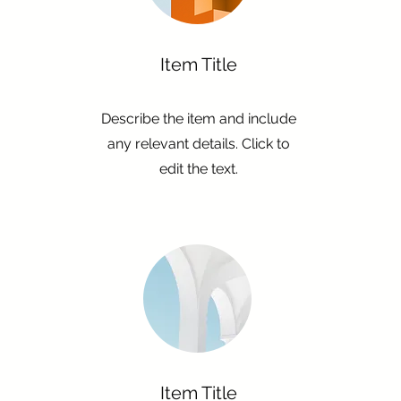
Item Title
Describe the item and include
any relevant details. Click to
edit the text.
Item Title