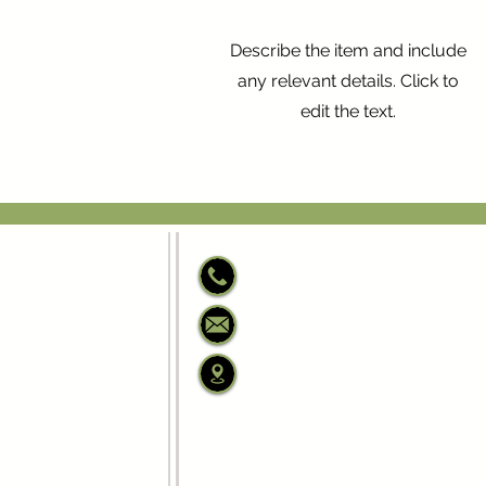
Describe the item and include
any relevant details. Click to
edit the text.
+34 93 317 17 27
info@albium.net
C/ Josep Anselm Cla