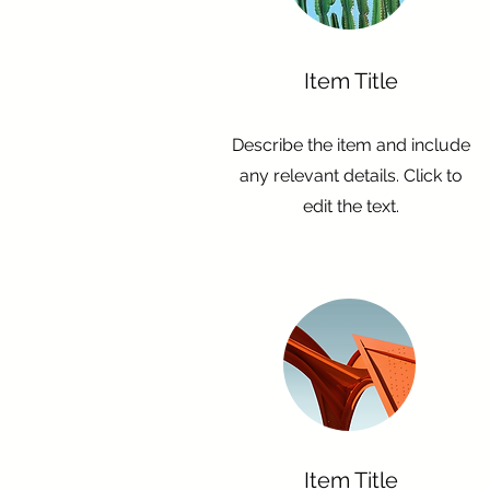
Item Title
Describe the item and include
any relevant details. Click to
edit the text.
Item Title