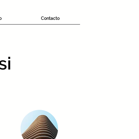
o
Contacto
si