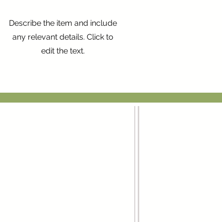
Describe the item and include
any relevant details. Click to
edit the text.
Menú