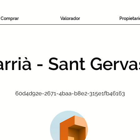
Comprar
Valorador
Propietari
rrià - Sant Gerva
60d4d92e-2671-4baa-b8e2-315e1fb46163