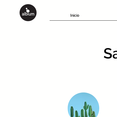
Inicio
Sa