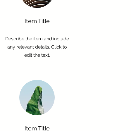
Item Title
Describe the item and include
any relevant details. Click to
edit the text.
Item Title